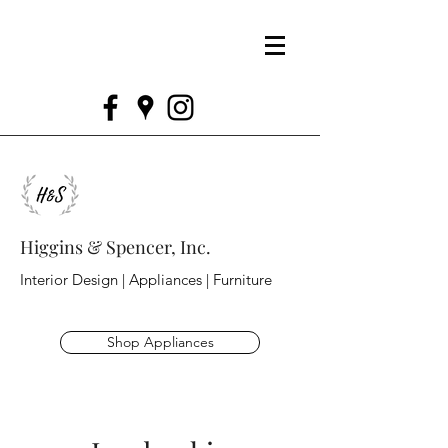
Higgins & Spencer, Inc.
Interior Design | Appliances | Furniture
Shop Appliances