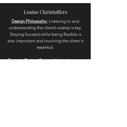
Louise Christoffers
Design Philosophy:
Listening to and
understanding the client’s wishes is key.
Staying focused while being flexible is
also important and involving the client is
essential.
Favorite Design Quote:
“I like all rooms
to look as if they are really lived in; but
above all, I believe that every room
should reflect the personality and taste of
the owner.” - David Hicks
Renae Purchase
Design Philosophy:
I enjoy helping clients