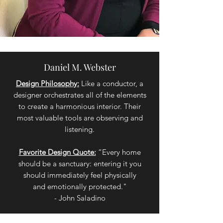
Daniel M. Webster
Design Philosophy:
Like a conductor, a
designer orchestrates all of the elements
to create a harmonious interior. Their
most valuable tools are observing and
listening.
Favorite Design Quote:
“Every home
should be a sanctuary: entering it you
should immediately feel physically
and emotionally protected."
- John Saladino