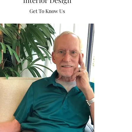
Interior Design
business in 2006 after graduating from the
Mary Washington University. Spence has
Get To Know Us
worked in all departments and has
managed all aspects of the business. In
the company's 75th year, Spence was
named President and majority
shareholder of Higgins and Spencer;
following in the footsteps of his Father,
former President, Phillip Stovall.