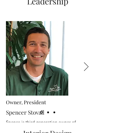
Leadership
Owner, President
Spencer Stovall
Spence is third generation owner of
Higgins and Spencer. He joined the family